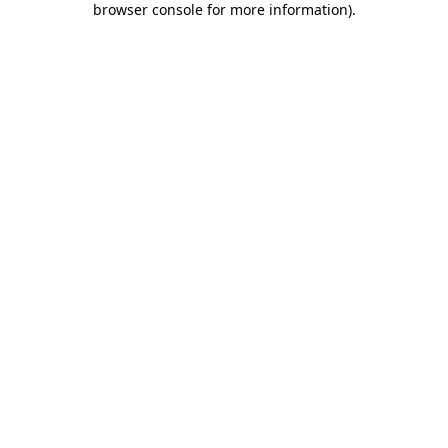
browser console for more information)
.