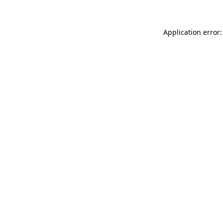
Application error