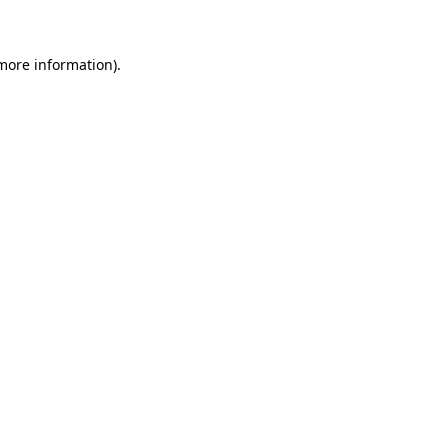
 more information)
.