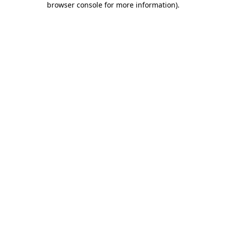
browser console for more information)
.