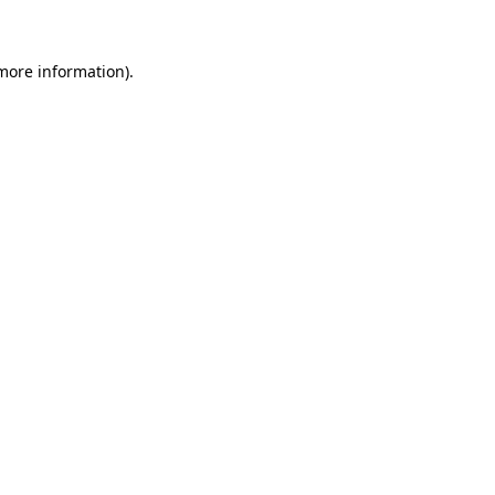
 more information)
.