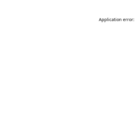
Application error