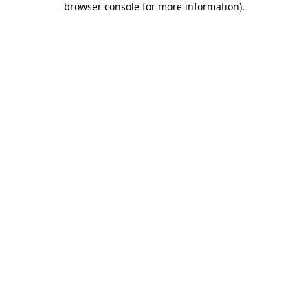
browser console for more information)
.