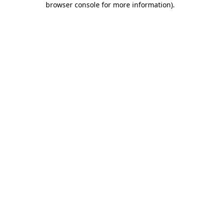
browser console for more information)
.