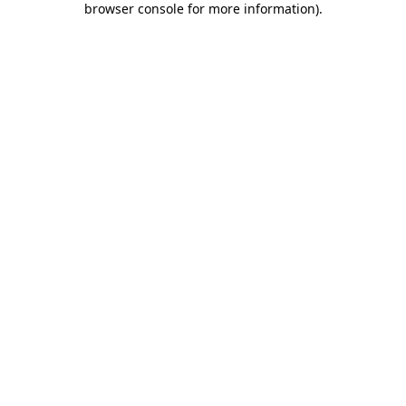
browser console for more information)
.