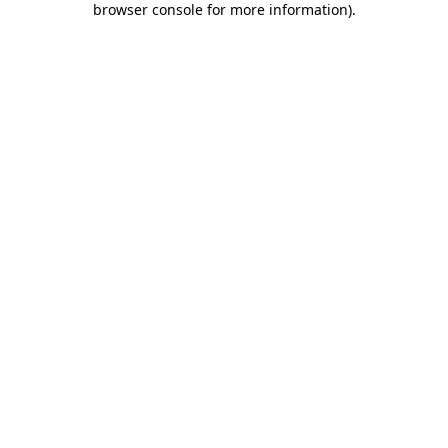
browser console for more information)
.