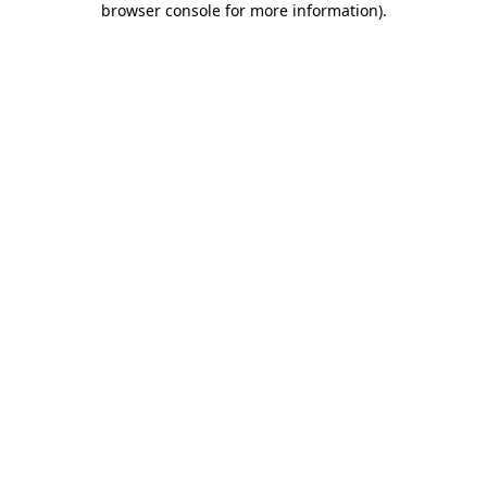
browser console for more information)
.