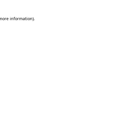
 more information)
.