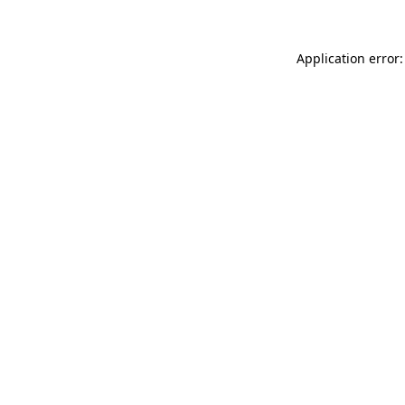
Application error