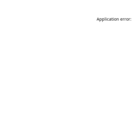
Application error