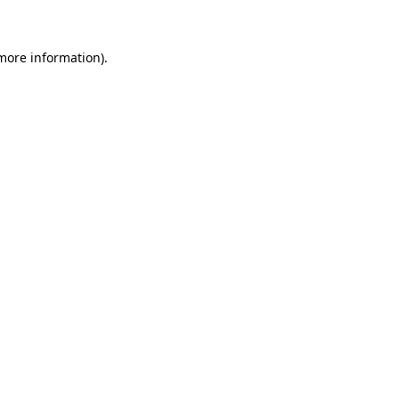
 more information)
.