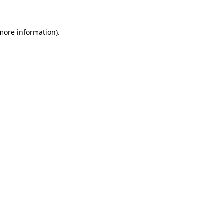
 more information)
.