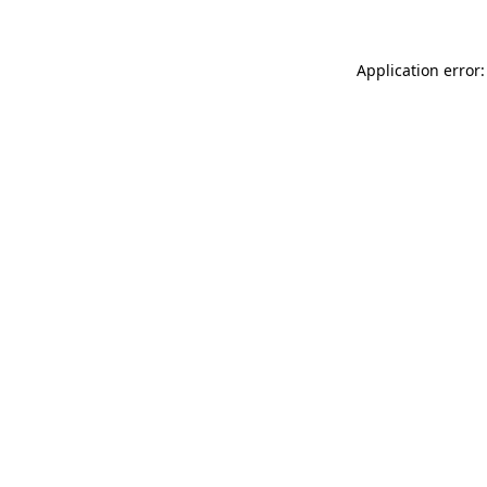
Application error