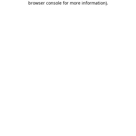
browser console for more information)
.