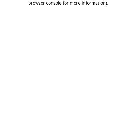
browser console for more information)
.