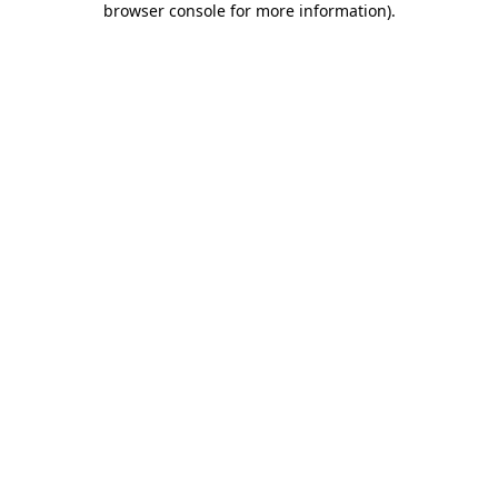
browser console for more information)
.