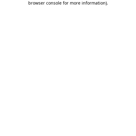
browser console for more information)
.