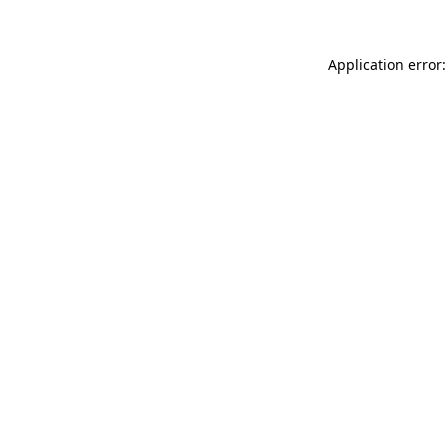
Application error