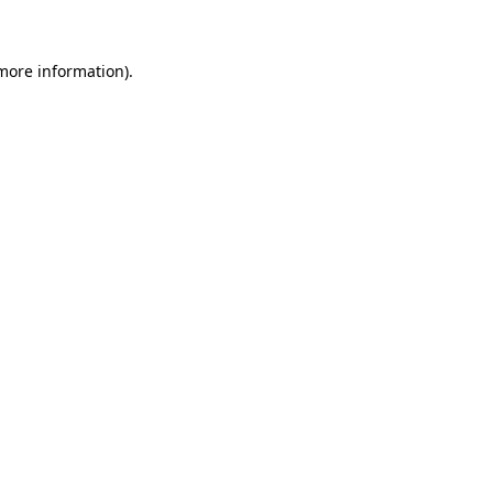
 more information)
.