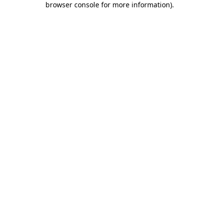
browser console for more information)
.