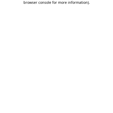
browser console for more information)
.