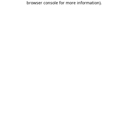
browser console for more information)
.