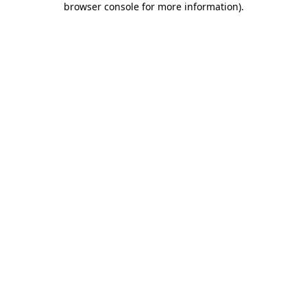
browser console for more information)
.