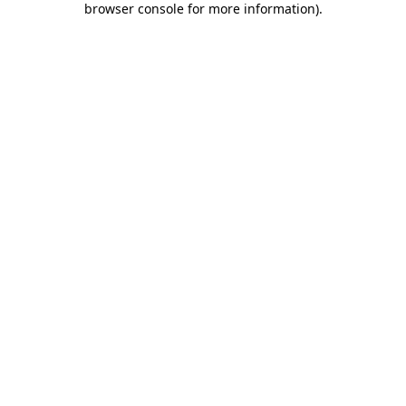
browser console for more information)
.