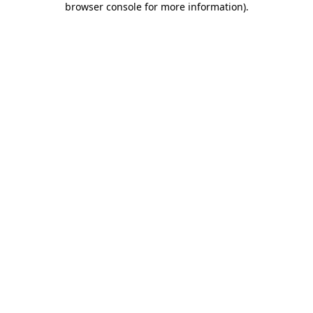
browser console for more information)
.