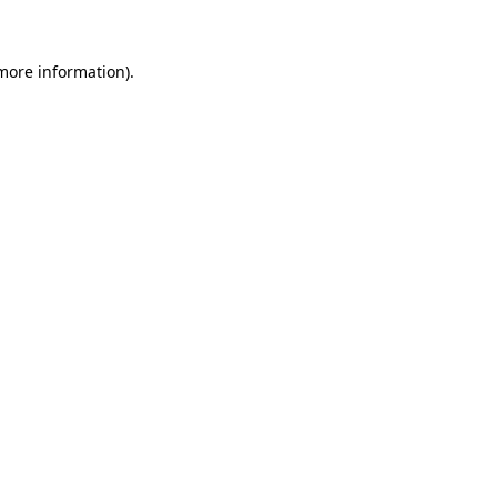
 more information)
.