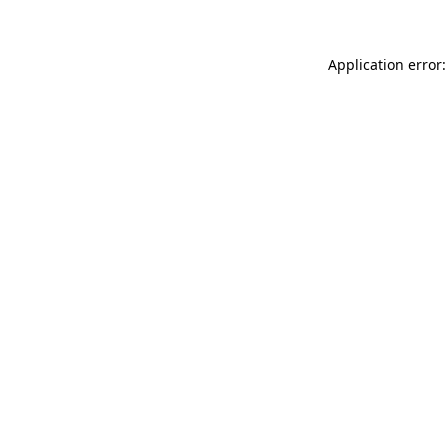
Application error