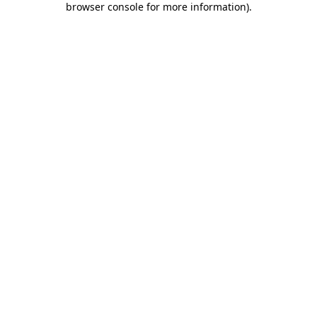
browser console for more information)
.