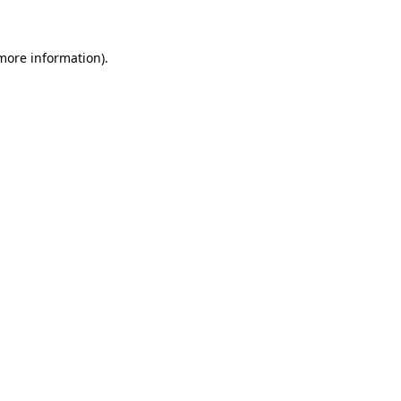
 more information)
.