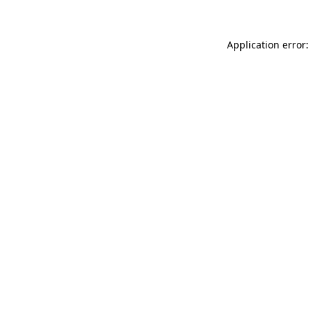
Application error