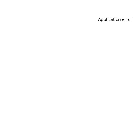
Application error