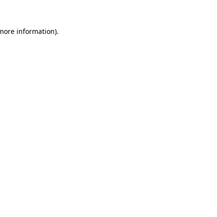
 more information)
.