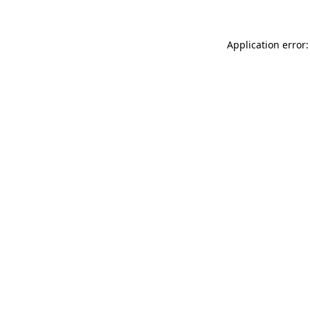
Application error