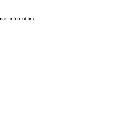
 more information)
.