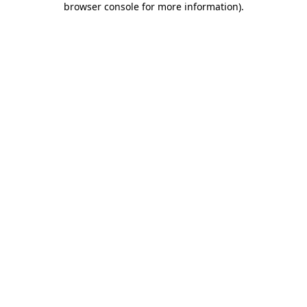
browser console for more information)
.