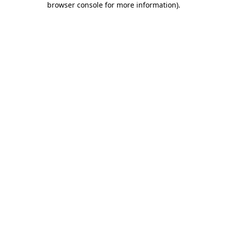
browser console for more information)
.