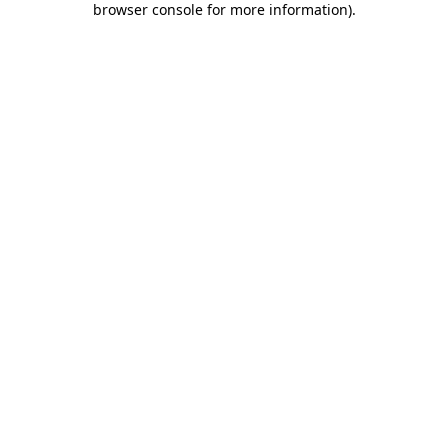
browser console for more information)
.