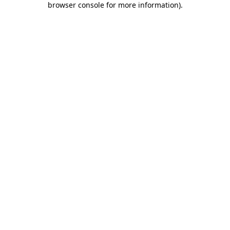
browser console for more information)
.