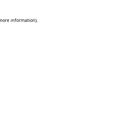
 more information)
.