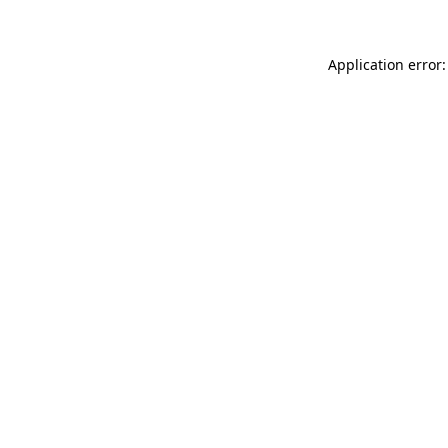
Application error