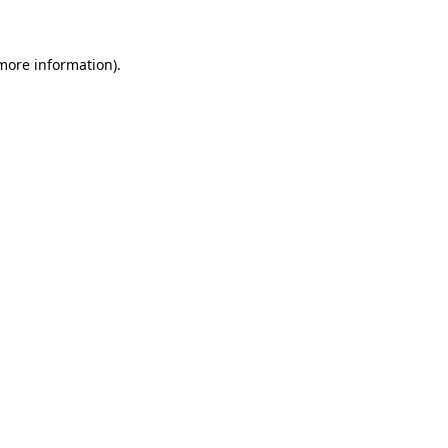
 more information)
.