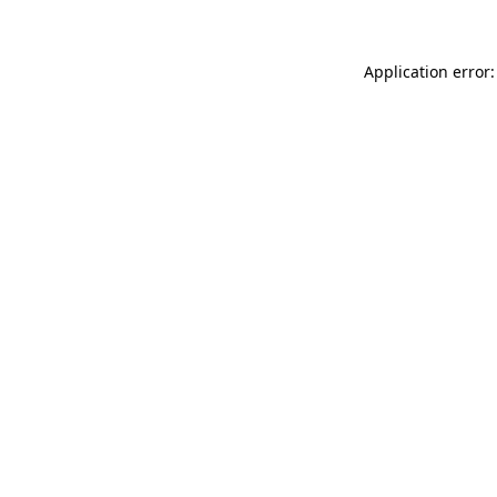
Application error