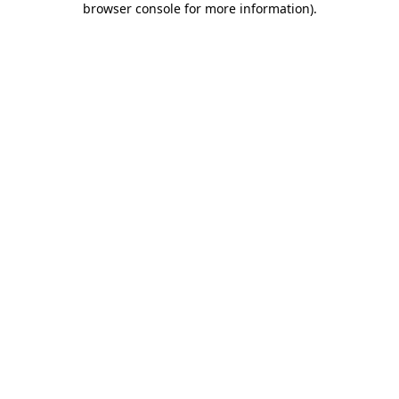
browser console for more information)
.