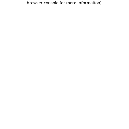
browser console for more information)
.