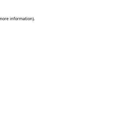
 more information)
.