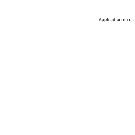
Application error