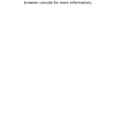
browser console for more information)
.