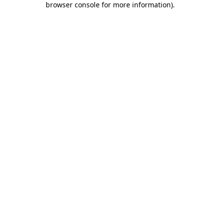
browser console for more information)
.