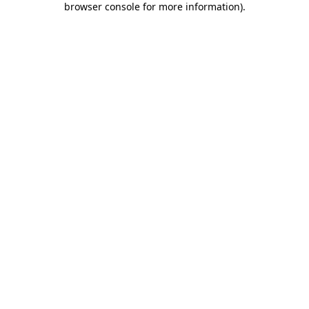
browser console for more information)
.