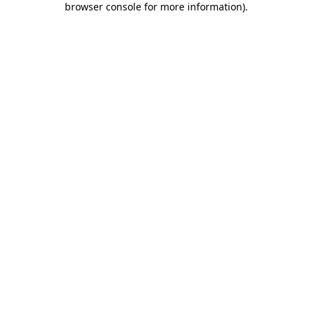
browser console for more information)
.