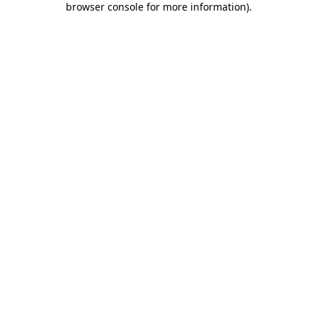
browser console for more information)
.