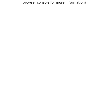
browser console for more information)
.