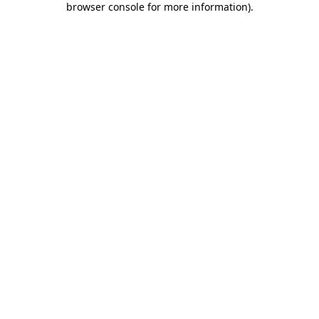
browser console for more information)
.