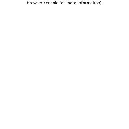
browser console for more information)
.