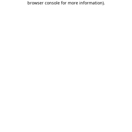
browser console for more information)
.