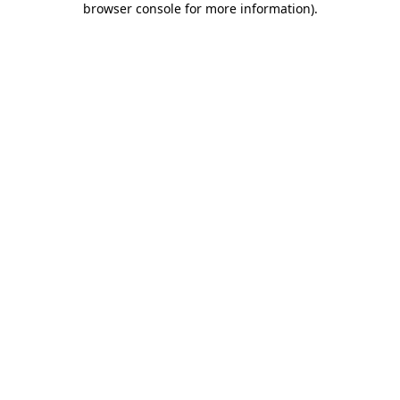
browser console for more information)
.