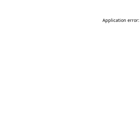
Application error