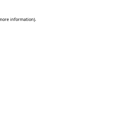
 more information)
.