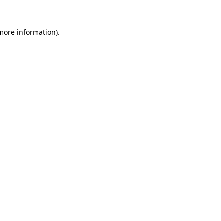
 more information)
.