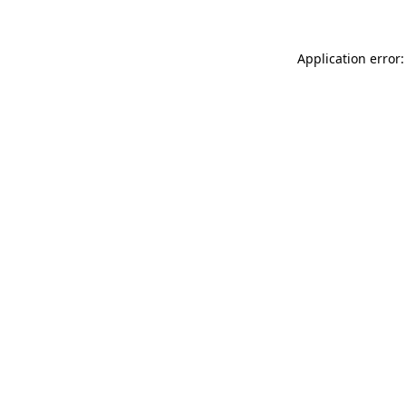
Application error