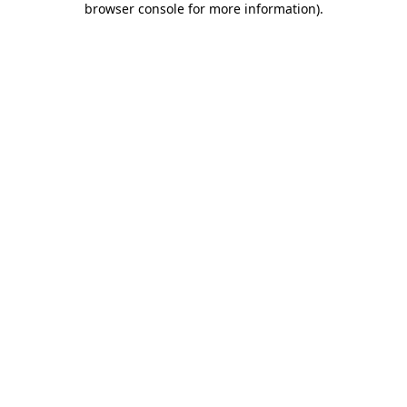
browser console for more information)
.